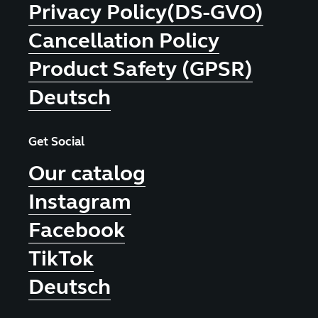
Privacy Policy(DS-GVO)
Cancellation Policy
Product Safety (GPSR)
Deutsch
Get Social
Our catalog
Instagram
Facebook
TikTok
Deutsch