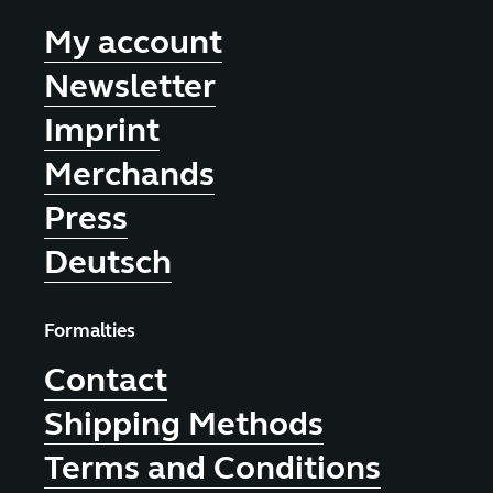
My account
Newsletter
Imprint
Merchands
Press
Deutsch
Formalties
Contact
Shipping Methods
Terms and Conditions