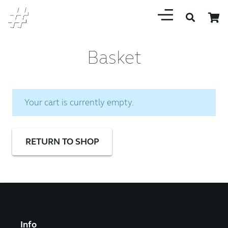
Basket
Your cart is currently empty.
RETURN TO SHOP
Info