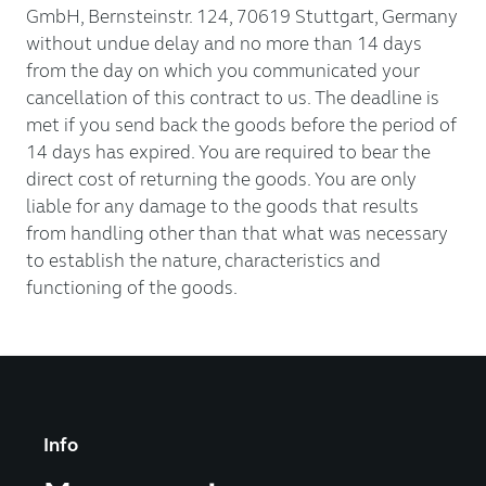
GmbH, Bernsteinstr. 124, 70619 Stuttgart, Germany
without undue delay and no more than 14 days
from the day on which you communicated your
cancellation of this contract to us. The deadline is
met if you send back the goods before the period of
14 days has expired. You are required to bear the
direct cost of returning the goods. You are only
liable for any damage to the goods that results
from handling other than that what was necessary
to establish the nature, characteristics and
functioning of the goods.
Info