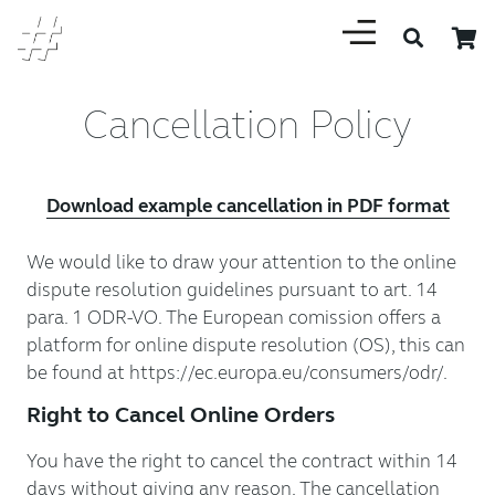
Cancellation Policy
Download example cancellation in PDF format
We would like to draw your attention to the online
dispute resolution guidelines pursuant to art. 14
para. 1 ODR-VO. The European comission offers a
platform for online dispute resolution (OS), this can
be found at https://ec.europa.eu/consumers/odr/.
Right to Cancel Online Orders
You have the right to cancel the contract within 14
days without giving any reason. The cancellation