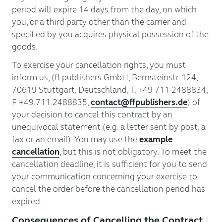
period will expire 14 days from the day, on which
you, or a third party other than the carrier and
specified by you acquires physical possession of the
goods.
To exercise your cancellation rights, you must
inform us, (ff publishers GmbH, Bernsteinstr. 124,
70619 Stuttgart, Deutschland, T. +49 711 2488834,
F +49.711.2488835,
contact@ffpublishers.de
) of
your decision to cancel this contract by an
unequivocal statement (e.g. a letter sent by post, a
fax or an email). You may use the
example
cancellation
, but this is not obligatory. To meet the
cancellation deadline, it is sufficient for you to send
your communication concerning your exercise to
cancel the order before the cancellation period has
expired.
Consequences of Cancelling the Contract