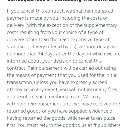
If you cancel this contract, we shall reimburse all
payments made by you, including the costs of
delivery (with the exception of the supplementary
costs resulting from your choice of a type of
delivery other than the least expensive type of
standard delivery offered by us), without delay and
no more than 14 days after the day on which we are
informed about your decision to cancel this
contract. Reimbursement will be carried out using
the means of payment that you used for the initial
transaction, unless you have expressly agreed
otherwise; in any event, you will not incur any fees
as a result of such reimbursement. We may
withhold reimbursement until we have received the
returned goods or you have supplied evidence of
having returned the goods, whichever takes place
first. You must return the good to us at ff publishers