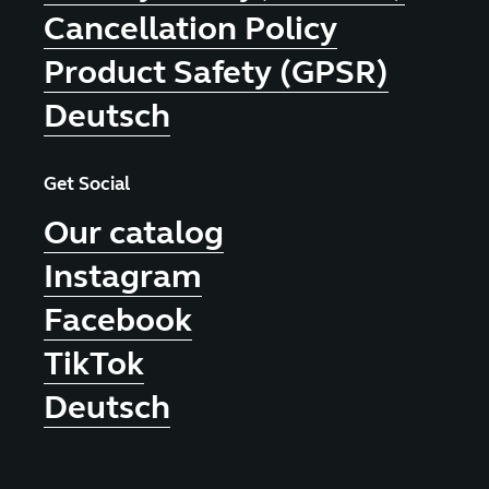
Cancellation Policy
Product Safety (GPSR)
Deutsch
Get Social
Our catalog
Instagram
Facebook
TikTok
Deutsch