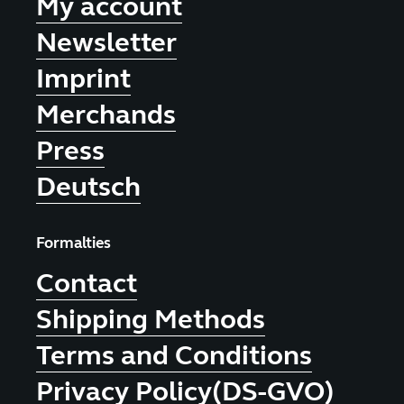
My account
Newsletter
Imprint
Merchands
Press
Deutsch
Formalties
Contact
Shipping Methods
Terms and Conditions
Privacy Policy(DS-GVO)