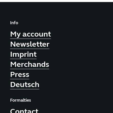
Info
My account
Newsletter
Imprint
Merchands
Press
Deutsch
Formalties
Contact