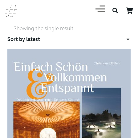
Showing the single result