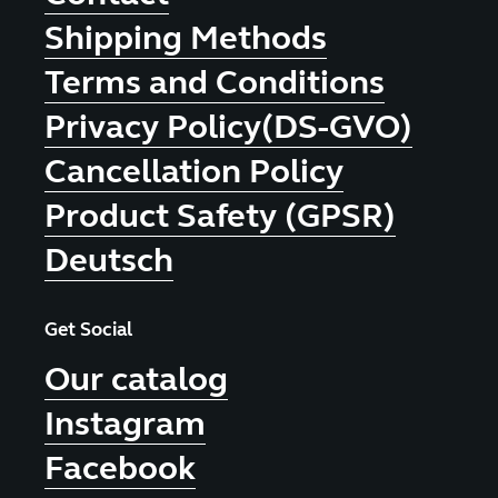
Shipping Methods
Terms and Conditions
Privacy Policy(DS-GVO)
Cancellation Policy
Product Safety (GPSR)
Deutsch
Get Social
Our catalog
Instagram
Facebook