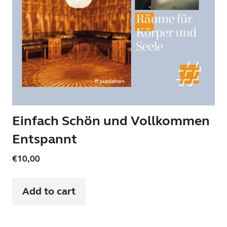
Einfach Schön und Vollkommen
Entspannt
€
10,00
Add to cart