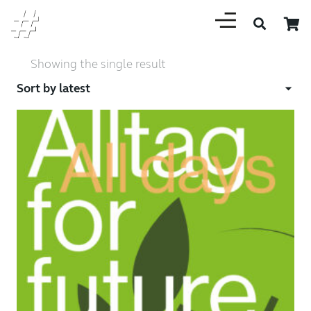
Showing the single result