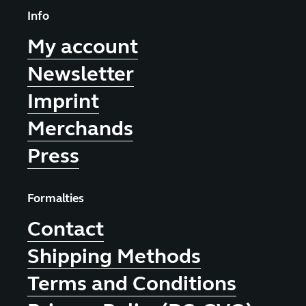
Info
My account
Newsletter
Imprint
Merchands
Press
Formalties
Contact
Shipping Methods
Terms and Conditions