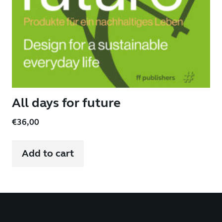
All days for future
€
36,00
Add to cart