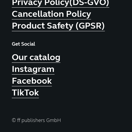
Privacy Policy(DS-GVO)
Cancellation Policy
Product Safety (GPSR)
Get Social
Our catalog
Instagram
Facebook
TikTok
© ff publishers GmbH