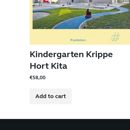
Kindergarten Krippe
Hort Kita
€
58,00
Add to cart