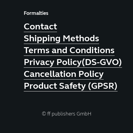
Formalties
Contact
Shipping Methods
Terms and Conditions
Privacy Policy(DS-GVO)
Cancellation Policy
Product Safety (GPSR)
© ff publishers GmbH