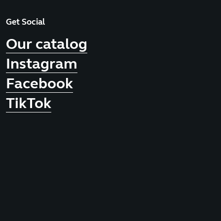
Get Social
Our catalog
Instagram
Facebook
TikTok