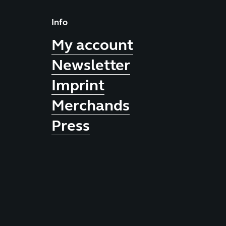
Info
My account
Newsletter
Imprint
Merchands
Press