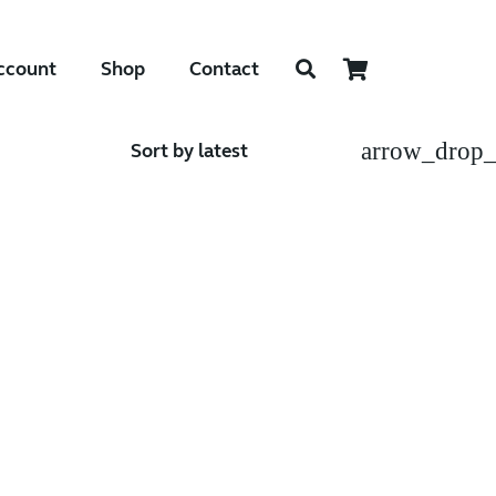
ccount
Shop
Contact