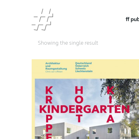
ff pu
Showing the single result