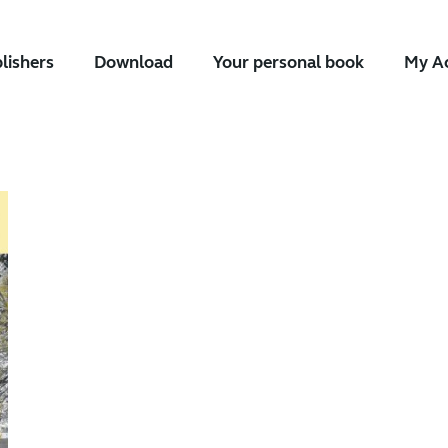
blishers
Download
Your personal book
My A