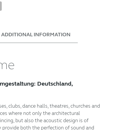
tsApp
nterest
Share
ADDITIONAL INFORMATION
ume
umgestaltung: Deutschland,
es, clubs, dance halls, theatres, churches and
aces where not only the architectural
cing, but also the acoustic design is of
 provide both the perfection of sound and