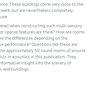
ence. These buildings come very close to the
twerk, but are nevertheless completely
 use.
ered when constructing such multi-sensory
 or special features are there? How are rooms
re the differences depending on the
ive performance? Questions like these are
the approximately 50 sound rooms of around
ists in acoustics in this publication. They
nformative insight into the scenery of
s and buildings.