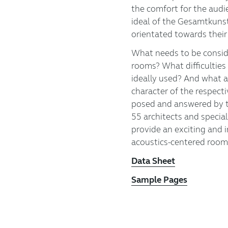
the comfort for the audi
ideal of the Gesamtkuns
orientated towards their
What needs to be consid
rooms? What difficulties
ideally used? And what a
character of the respect
posed and answered by 
55 architects and special
provide an exciting and i
acoustics-centered room
Data Sheet
Sample Pages