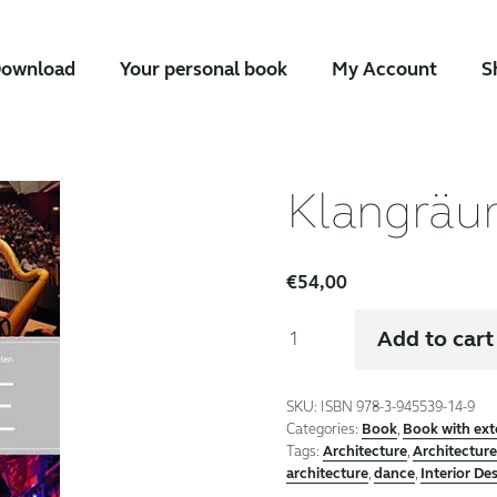
ownload
Your personal book
My Account
S
Klangrä
€
54,00
Klangräume
Add to cart
quantity
SKU:
ISBN 978-3-945539-14-9
Categories:
Book
,
Book with ex
Tags:
Architecture
,
Architectur
architecture
,
dance
,
Interior De