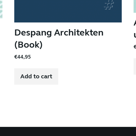
Despang Architekten
(Book)
€
44,95
Add to cart