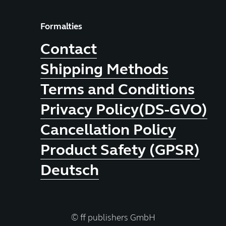
Formalties
Contact
Shipping Methods
Terms and Conditions
Privacy Policy(DS-GVO)
Cancellation Policy
Product Safety (GPSR)
Deutsch
© ff publishers GmbH