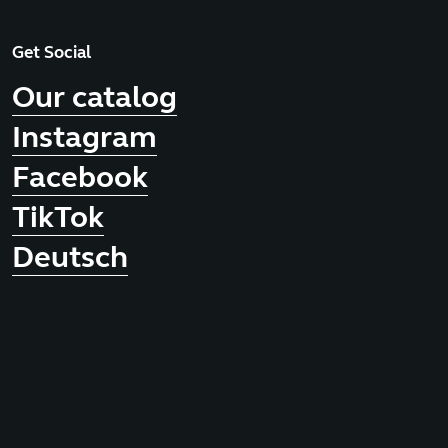
Get Social
Our catalog
Instagram
Facebook
TikTok
Deutsch