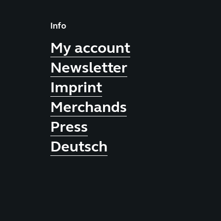
Info
My account
Newsletter
Imprint
Merchands
Press
Deutsch