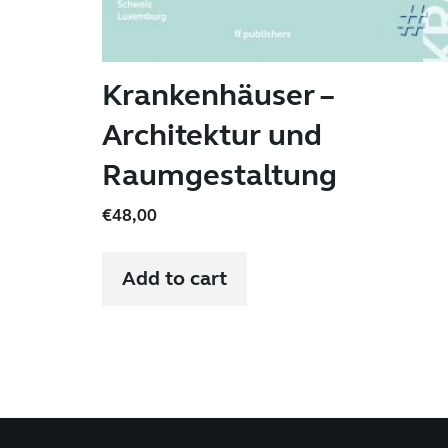
Krankenhäuser –
Architektur und
Raumgestaltung
€
48,00
Add to cart