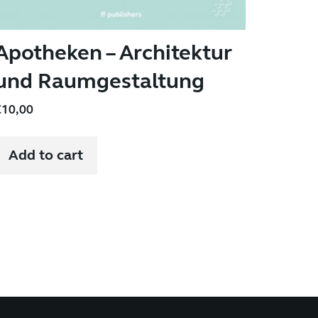
Apotheken – Architektur
und Raumgestaltung
€
10,00
Add to cart