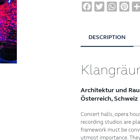
Facebook
Twitter
Wha
Pi
DESCRIPTION
Klangrä
Architektur und Ra
Österreich, Schweiz
Concert halls, opera hous
recording studios are pl
framework must be convin
utmost importance. They