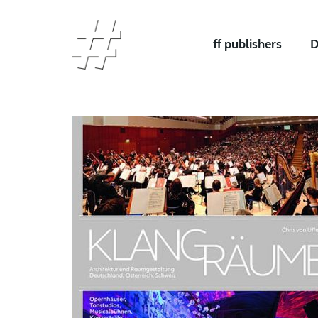
ff publishers
D