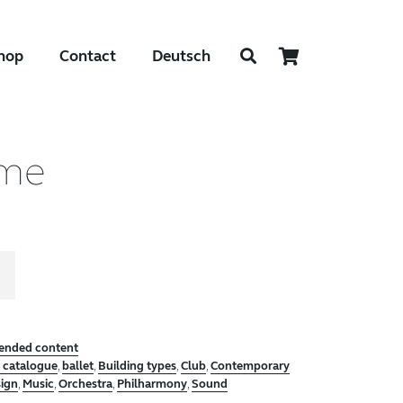
hop
Contact
Deutsch
ume
tended content
e catalogue
,
ballet
,
Building types
,
Club
,
Contemporary
sign
,
Music
,
Orchestra
,
Philharmony
,
Sound