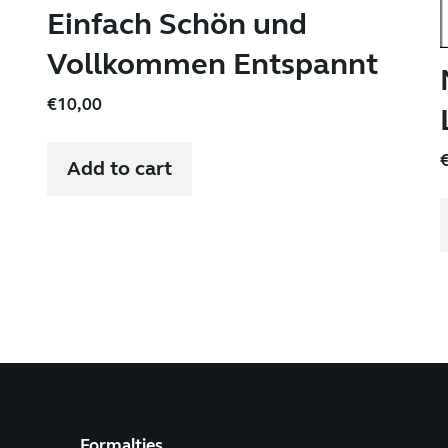
Einfach Schön und
Vollkommen Entspannt
€
10,00
Add to cart
Formalties