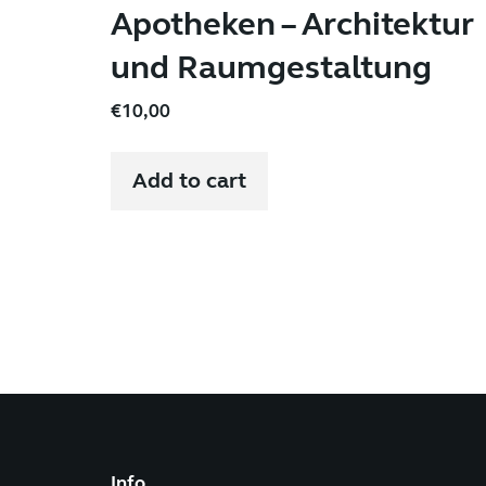
Apotheken – Architektur
und Raumgestaltung
€
10,00
Add to cart
Info