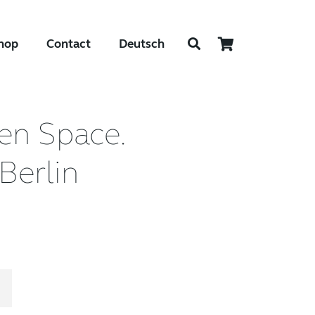
hop
Contact
Deutsch
en Space.
Berlin