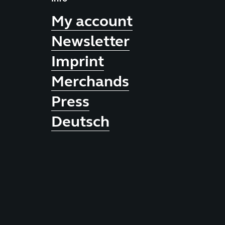
My account
Newsletter
Imprint
Merchands
Press
Deutsch