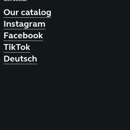
Our catalog
Instagram
Facebook
TikTok
Deutsch