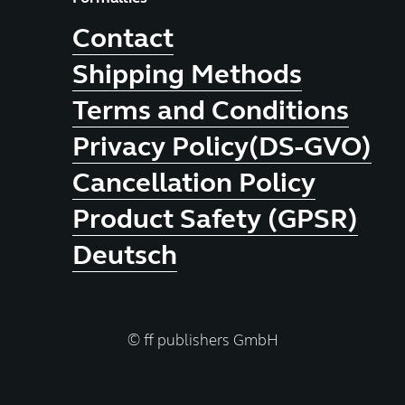
Contact
Shipping Methods
Terms and Conditions
Privacy Policy(DS-GVO)
Cancellation Policy
Product Safety (GPSR)
Deutsch
© ff publishers GmbH