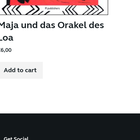
Maja und das Orakel des
Loa
€
6,00
Add to cart
Get Social