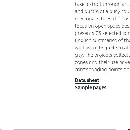
take a stroll through art
and bustle of a busy squar
memorial site, Berlin ha
focus on open space desi
presents 75 selected co
English summaries of th
well as a city guide to a
city. The projects collec
zones and their use have
corresponding points on 
Data sheet
Sample pages