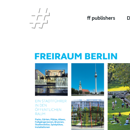
ff publishers
D