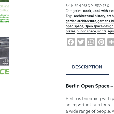
Freiraum
SKU:
ISBN 978-3-945539-17-0
Berlin
Categories:
Book
,
Book with ex
quantity
Tags:
architectural history
,
art h
garden architecture
,
gardens
,
h
open space
,
Open space design
plazas
,
public space
,
sights
,
squ
Facebook
Twitter
Wha
Pi
DESCRIPTION
Berlin Open Space –
Berlin is brimming with 
an important hub for res
a wide range of people. 