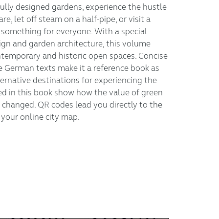
fully designed gardens, experience the hustle
e, let off steam on a half-pipe, or visit a
s something for everyone. With a special
gn and garden architecture, this volume
ntemporary and historic open spaces. Concise
e German texts make it a reference book as
lternative destinations for experiencing the
ted in this book show how the value of green
 changed. QR codes lead you directly to the
your online city map.