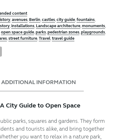
tended content
istory
,
avenues
,
Berlin
,
castles
,
city guide
,
fountains
,
istory
,
installations
,
Landscape architecture
,
monuments
,
,
open space guide
,
parks
,
pedestrian zones
,
playgrounds
,
ares
,
street furniture
,
Travel
,
travel guide
tsApp
nterest
Share
ADDITIONAL INFORMATION
 A City Guide to Open Space
public parks, squares and gardens. They form
idents and tourists alike, and bring together
Whether you want to relax in a nature park,