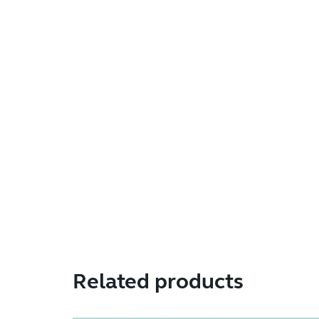
Related products