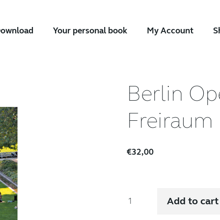
ownload
Your personal book
My Account
S
Berlin Op
Freiraum 
€
32,00
Berlin
Add to cart
Open
Space.