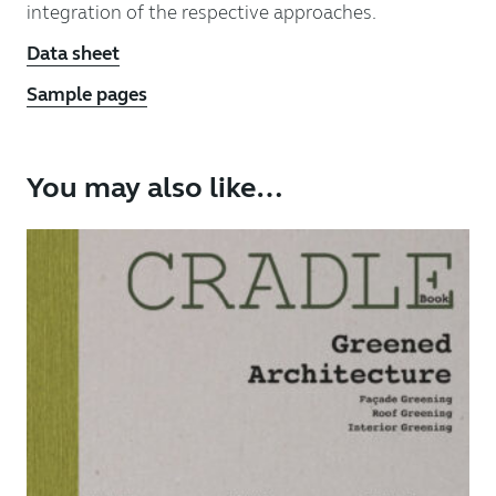
integration of the respective approaches.
Data sheet
Sample pages
You may also like…