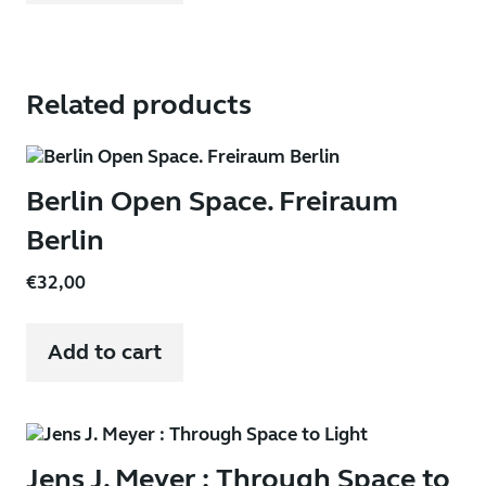
Related products
Berlin Open Space. Freiraum
Berlin
€
32,00
Add to cart
Jens J. Meyer : Through Space to