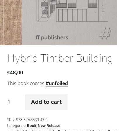
Hybrid Timber Building
€
48,00
This book comes
#unfoiled
Hybrid
Add to cart
Timber
Building
quantity
SKU:
978-3-945539-43-9
Categories:
Book
,
New Release