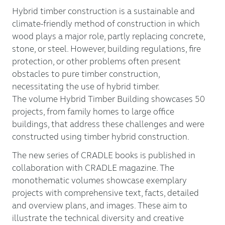
Hybrid timber construction is a sustainable and
climate-friendly method of construction in which
wood plays a major role, partly replacing concrete,
stone, or steel. However, building regulations, fire
protection, or other problems often present
obstacles to pure timber construction,
necessitating the use of hybrid timber.
The volume Hybrid Timber Building showcases 50
projects, from family homes to large office
buildings, that address these challenges and were
constructed using timber hybrid construction.
The new series of CRADLE books is published in
collaboration with CRADLE magazine. The
monothematic volumes showcase exemplary
projects with comprehensive text, facts, detailed
and overview plans, and images. These aim to
illustrate the technical diversity and creative