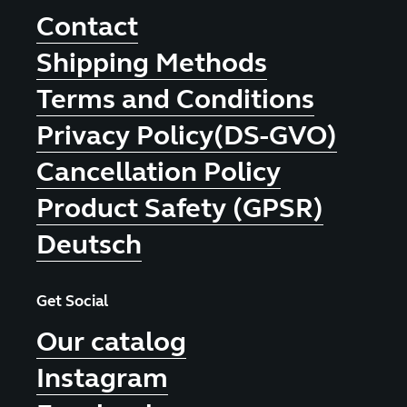
Contact
Shipping Methods
Terms and Conditions
Privacy Policy(DS-GVO)
Cancellation Policy
Product Safety (GPSR)
Deutsch
Get Social
Our catalog
Instagram