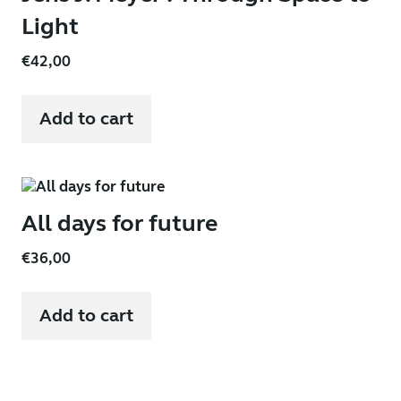
Light
€
42,00
Add to cart
All days for future
€
36,00
Add to cart