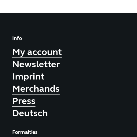
Info
My account
Newsletter
Imprint
Merchands
Press
Deutsch
Formalties