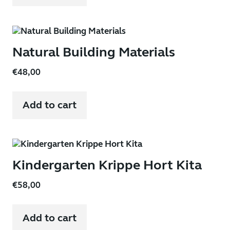
Natural Building Materials
€
48,00
Add to cart
Kindergarten Krippe Hort Kita
€
58,00
Add to cart