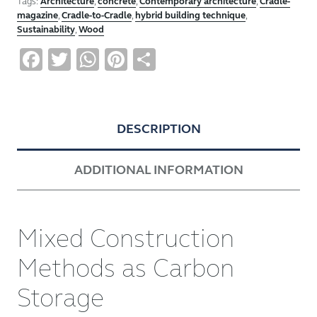
Tags:
Architecture
,
concrete
,
Contemporary architecture
,
Cradle-
magazine
,
Cradle-to-Cradle
,
hybrid building technique
,
Sustainability
,
Wood
Facebook
Twitter
WhatsApp
Pinterest
Share
DESCRIPTION
ADDITIONAL INFORMATION
Mixed Construction
Methods as Carbon
Storage