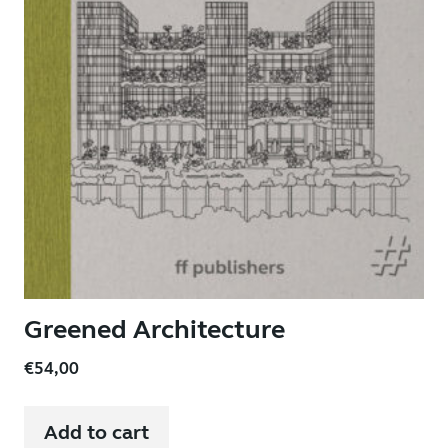
Greened Architecture
€
54,00
Add to cart